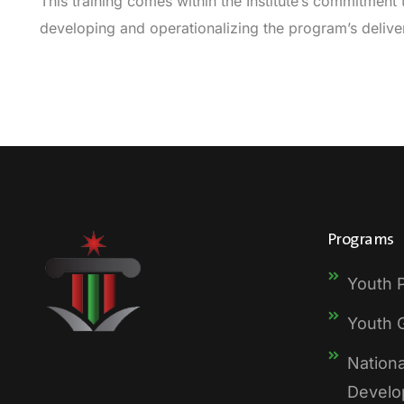
This training comes within the Institute’s commitment 
developing and operationalizing the program’s delive
Programs
Youth P
Youth 
Nation
Develo