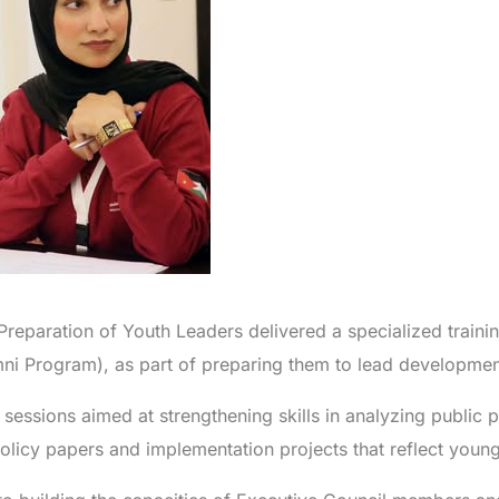
e Preparation of Youth Leaders delivered a specialized trainin
ni Program), as part of preparing them to lead development
essions aimed at strengthening skills in analyzing public p
licy papers and implementation projects that reflect young