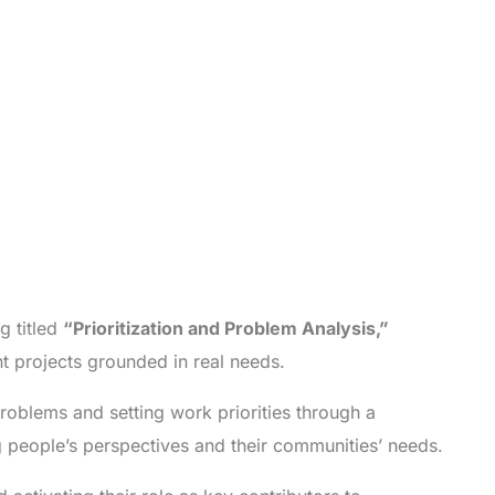
g titled
“Prioritization and Problem Analysis,”
 projects grounded in real needs.
roblems and setting work priorities through a
 people’s perspectives and their communities’ needs.