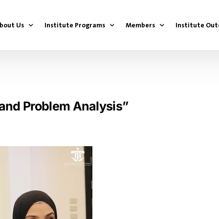
bout Us
Institute Programs
Members
Institute Ou
bout the Political Institute
Youth Parliament Project
First Generation
Youth Parl
dministrative Team
Youth Government Project
Second Generation
Youth Gove
n and Problem Analysis”
National Youth Leadership Development Progra
Third Generation