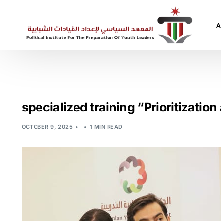
A
A
A
specialized training “Prioritizatio
OCTOBER 9, 2025
1 MIN READ