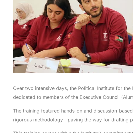
Over two intensive days, the Political Institute for th
dedicated to members of the Executive Council (Alum
The training featured hands-on and discussion-based s
rigorous methodology—paving the way for drafting po