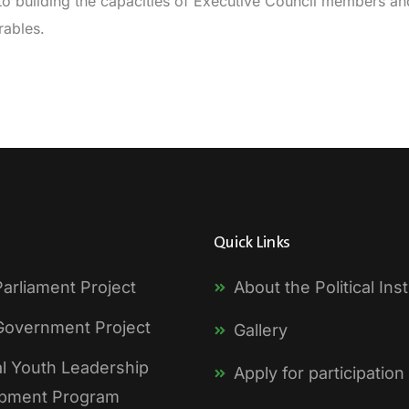
to building the capacities of Executive Council members and 
rables.
Quick Links
arliament Project
About the Political Inst
Government Project
Gallery
al Youth Leadership
Apply for participation
pment Program