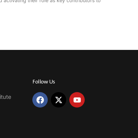
activating their role as key contributors to
Follow Us
itute