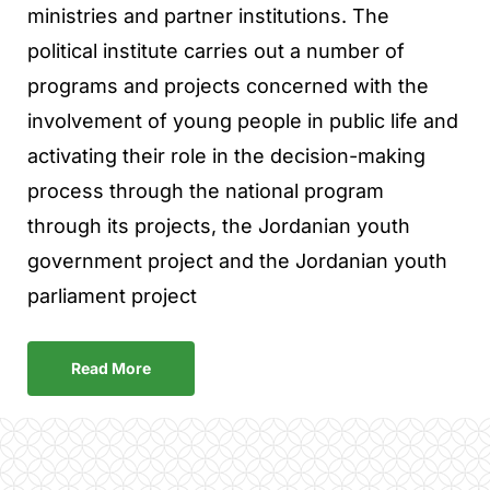
ministries and partner institutions. The
political institute carries out a number of
programs and projects concerned with the
involvement of young people in public life and
activating their role in the decision-making
process through the national program
through its projects, the Jordanian youth
government project and the Jordanian youth
parliament project
Read More