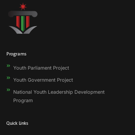
Programs
Youth Parliament Project
Youth Government Project
National Youth Leadership Development
Program
Quick Links