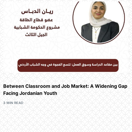
Between Classroom and Job Market: A Widening Gap
Facing Jordanian Youth
3 MIN READ