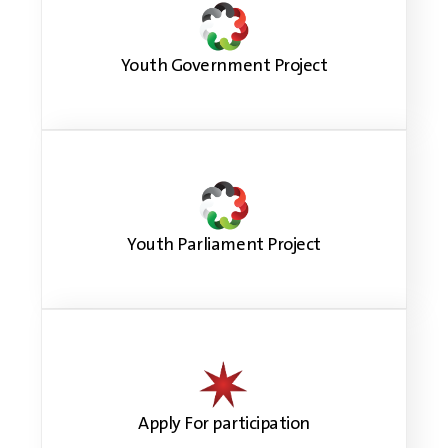
Youth Government Project
Youth Parliament Project
Apply For participation