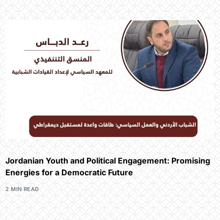
Jordanian Youth and Political Engagement: Promising
Energies for a Democratic Future
2 MIN READ