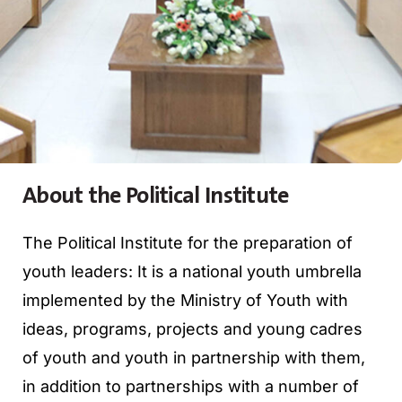
About the Political Institute
The Political Institute for the preparation of
youth leaders: It is a national youth umbrella
implemented by the Ministry of Youth with
ideas, programs, projects and young cadres
of youth and youth in partnership with them,
in addition to partnerships with a number of