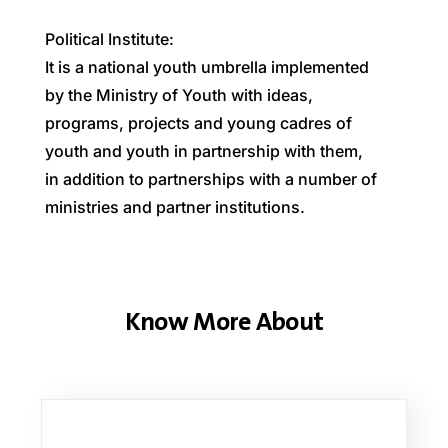
Political
Institute:
It
is
a
national
youth
umbrella
implemented
by
the
Ministry
of
Youth
with
ideas,
programs,
projects
and
young
cadres
of
youth
and
youth
in
partnership
with
them,
in
addition
to
partnerships
with
a
number
of
ministries
and
partner
institutions.
Know More About