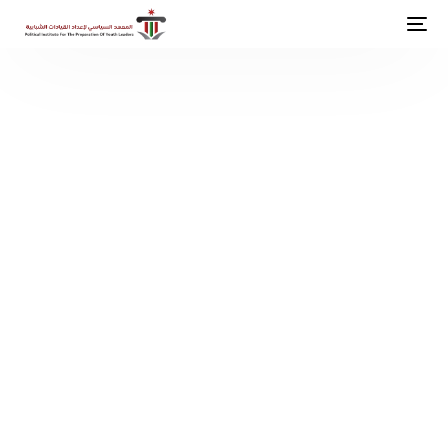
P
o
l
i
t
i
c
a
l
I
n
s
t
i
t
u
t
i
o
n
F
o
r
Y
o
u
t
h
L
e
a
d
e
r
s
h
i
p