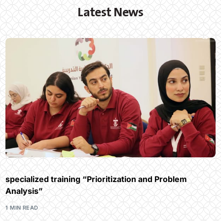
Latest News
specialized training “Prioritization and Problem
Analysis”
1 MIN READ