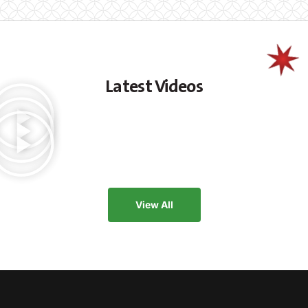
Latest Videos
View All