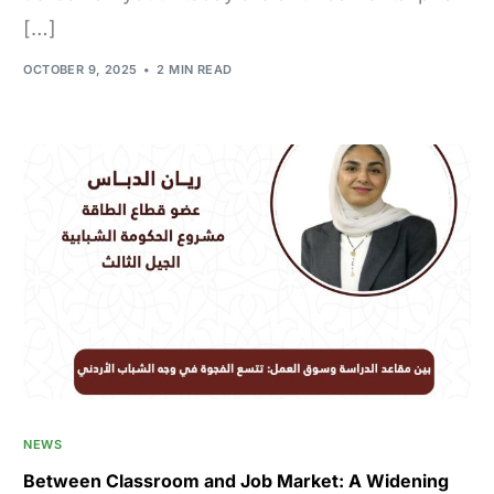
[…]
OCTOBER 9, 2025
2 MIN READ
NEWS
Between Classroom and Job Market: A Widening