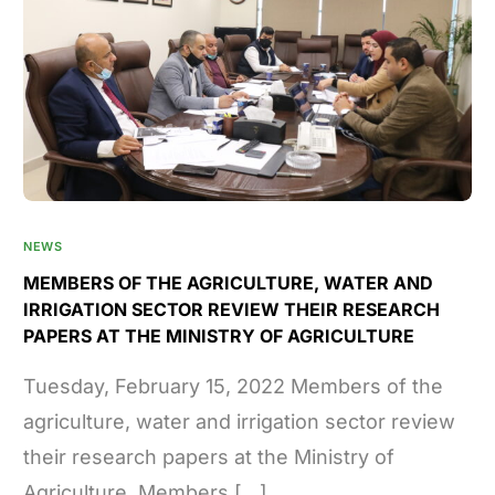
NEWS
MEMBERS OF THE AGRICULTURE, WATER AND
IRRIGATION SECTOR REVIEW THEIR RESEARCH
PAPERS AT THE MINISTRY OF AGRICULTURE
Tuesday, February 15, 2022 Members of the
agriculture, water and irrigation sector review
their research papers at the Ministry of
Agriculture. Members […]