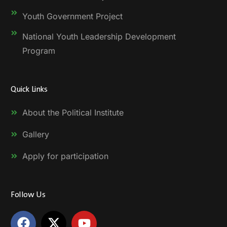
Youth Government Project
National Youth Leadership Development
Program
Quick Links
About the Political Institute
Gallery
Apply for participation
Follow Us