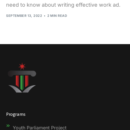
need to know about writing effective work ad.
SEPTEMBER 13, 2022
2 MIN READ
Programs
Youth Parliament Project