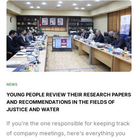
NEWS
YOUNG PEOPLE REVIEW THEIR RESEARCH PAPERS
AND RECOMMENDATIONS IN THE FIELDS OF
JUSTICE AND WATER
If you’re the one responsible for keeping track
of company meetings, here's everything you