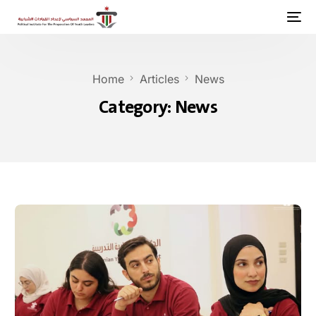
Home
Articles
News
Category:
News