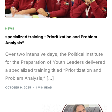
NEWS
specialized training “Prioritization and Problem
Analysis”
Over two intensive days, the Political Institute
for the Preparation of Youth Leaders delivered
a specialized training titled “Prioritization and
Problem Analysis,” […]
OCTOBER 9, 2025
1 MIN READ