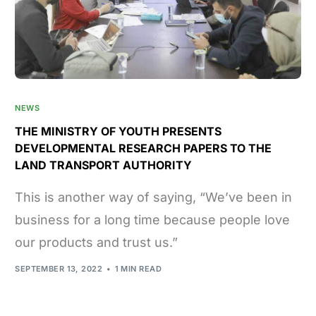
NEWS
THE MINISTRY OF YOUTH PRESENTS
DEVELOPMENTAL RESEARCH PAPERS TO THE
LAND TRANSPORT AUTHORITY
This is another way of saying, “We’ve been in
business for a long time because people love
our products and trust us.”
SEPTEMBER 13, 2022
1 MIN READ