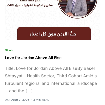
NEWS
Love for Jordan Above All Else
Title: Love for Jordan Above All ElseBy Basel
Shtayyat – Health Sector, Third Cohort Amid a
turbulent regional and international landscape
—and the […]
OCTOBER 9, 2025
2 MIN READ