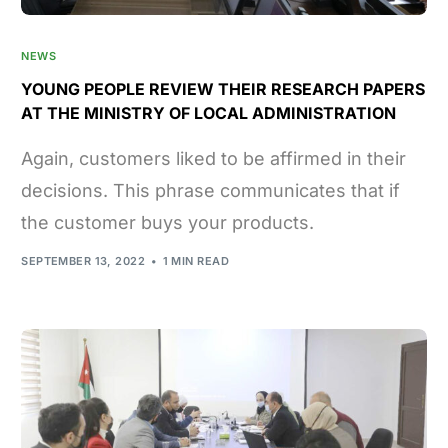
NEWS
YOUNG PEOPLE REVIEW THEIR RESEARCH PAPERS
AT THE MINISTRY OF LOCAL ADMINISTRATION
Again, customers liked to be affirmed in their
decisions. This phrase communicates that if
the customer buys your products.
SEPTEMBER 13, 2022
1 MIN READ