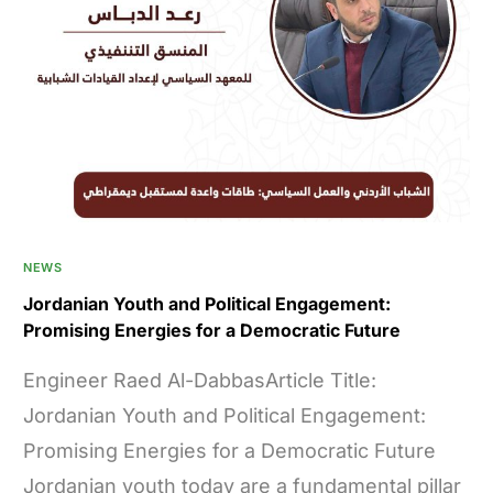
NEWS
Jordanian Youth and Political Engagement:
Promising Energies for a Democratic Future
Engineer Raed Al-DabbasArticle Title:
Jordanian Youth and Political Engagement:
Promising Energies for a Democratic Future
Jordanian youth today are a fundamental pillar