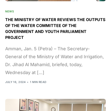
NEWS
THE MINISTRY OF WATER REVIEWS THE OUTPUTS
OF THE WATER COMMITTEE OF THE
GOVERNMENT AND YOUTH PARLIAMENT
PROJECT
Amman, Jan. 5 (Petra) – The Secretary-
General of the Ministry of Water and Irrigation,
Dr. Jihad Al Mahamid, briefed, today,
Wednesday at […]
JULY 16, 2024
1 MIN READ