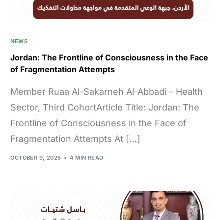
NEWS
Jordan: The Frontline of Consciousness in the Face
of Fragmentation Attempts
Member Ruaa Al-Sakarneh Al-Abbadi – Health
Sector, Third CohortArticle Title: Jordan: The
Frontline of Consciousness in the Face of
Fragmentation Attempts At […]
OCTOBER 9, 2025
4 MIN READ