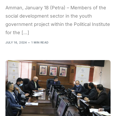
Amman, January 18 (Petra) – Members of the
social development sector in the youth
government project within the Political Institute
for the […]
JULY 16, 2024
1 MIN READ