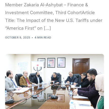
Member Zakaria Al-Ashybat – Finance &
Investment Committee, Third CohortArticle
Title: The Impact of the New U.S. Tariffs under
“America First” on […]
OCTOBER 9, 2025
4 MIN READ