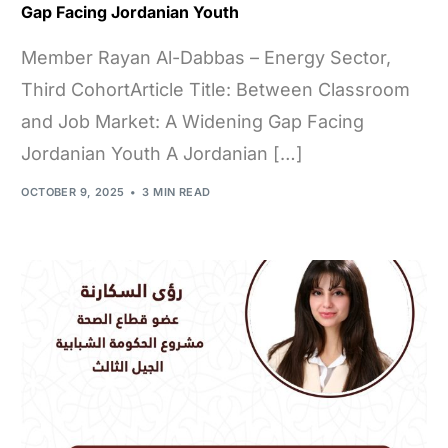
Gap Facing Jordanian Youth
Member Rayan Al-Dabbas – Energy Sector,
Third CohortArticle Title: Between Classroom
and Job Market: A Widening Gap Facing
Jordanian Youth A Jordanian […]
OCTOBER 9, 2025
3 MIN READ