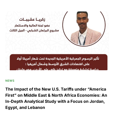
NEWS
The Impact of the New U.S. Tariffs under “America
First” on Middle East & North Africa Economies: An
In-Depth Analytical Study with a Focus on Jordan,
Egypt, and Lebanon