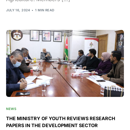
JULY 16, 2024
1 MIN READ
NEWS
THE MINISTRY OF YOUTH REVIEWS RESEARCH
PAPERS IN THE DEVELOPMENT SECTOR